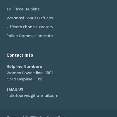
Toll-free Helpline
Varanasi Tourist Offices
Officers Phone Directory
Police Commissionerate
Contact Info
Helpline Numbers
Women Power-line : 1091
Child Helpline : 1098
EMAIL US
indiatourvns@hotmail.com