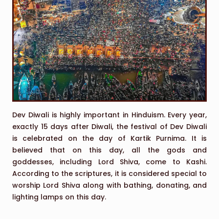
Dev Diwali is highly important in Hinduism. Every year,
exactly 15 days after Diwali, the festival of Dev Diwali
is celebrated on the day of Kartik Purnima. It is
believed that on this day, all the gods and
goddesses, including Lord Shiva, come to Kashi.
According to the scriptures, it is considered special to
worship Lord Shiva along with bathing, donating, and
lighting lamps on this day.