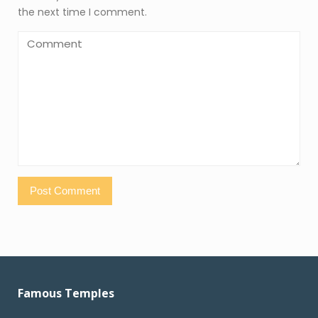
the next time I comment.
Famous Temples