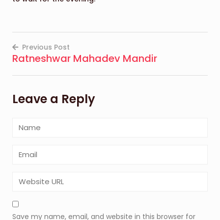
Previous Post
Ratneshwar Mahadev Mandir
Post
navigation
Leave a Reply
Save my name, email, and website in this browser for