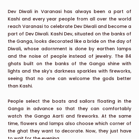
Dev Diwali in Varanasi has always been a part of
Kashi and every year people from all over the world
reach Varanasi to celebrate Dev Diwali and become a
part of Dev Diwali. Kashi Dev, situated on the banks of
the Ganga, looks decorated like a bride on the day of
Diwali, whose adornment is done by earthen lamps
and the noise of people instead of jewelry. The 84
ghats built on the banks of the Ganga shine with
lights and the sky’s darkness sparkles with fireworks,
seeing that no one can welcome the gods better
than Kashi.
People select the boats and sailors floating in the
Ganga in advance so that they can comfortably
watch the Ganga Aarti and fireworks. At the same
time, flowers and lamps also choose which corner of
the ghat they want to decorate. Now, they just have
to wait for the evening.