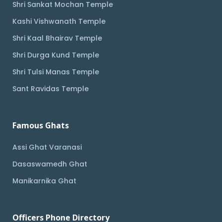
Shri Sankat Mochan Temple
Kashi Vishwanath Temple
Shri Kaal Bhairav Temple
Shri Durga Kund Temple
Shri Tulsi Manas Temple
Sant Ravidas Temple
Famous Ghats
Assi Ghat Varanasi
Dasaswamedh Ghat
Manikarnika Ghat
Officers Phone Directory