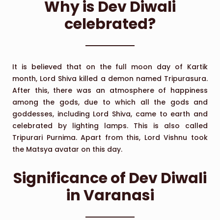
Why is Dev Diwali
celebrated?
It is believed that on the full moon day of Kartik
month, Lord Shiva killed a demon named Tripurasura.
After this, there was an atmosphere of happiness
among the gods, due to which all the gods and
goddesses, including Lord Shiva, came to earth and
celebrated by lighting lamps. This is also called
Tripurari Purnima. Apart from this, Lord Vishnu took
the Matsya avatar on this day.
Significance of Dev Diwali
in Varanasi